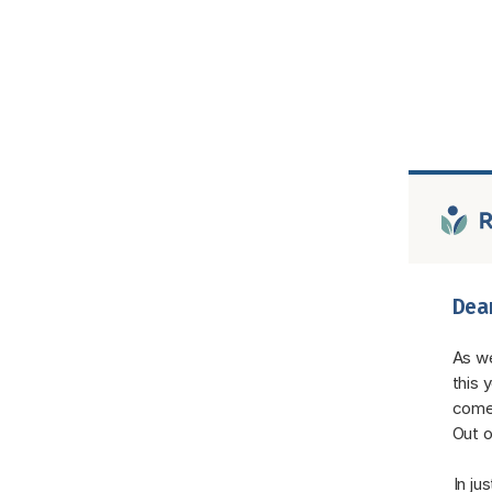
Dear
As we
this 
come 
Out o
In ju