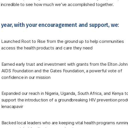
 incredible to see how much we’ve accomplished together.
 year, with your encouragement and support, we:
Launched Root to Rise from the ground up to help communities 
access the health products and care they need
Earned early trust and investment with grants from the Elton John 
AIDS Foundation and the Gates Foundation, a powerful vote of 
confidence in our mission
Expanded our reach in Nigeria, Uganda, South Africa, and Kenya to
support the introduction of a groundbreaking HIV prevention produ
lenacapavir
Backed local leaders who are keeping vital health programs running