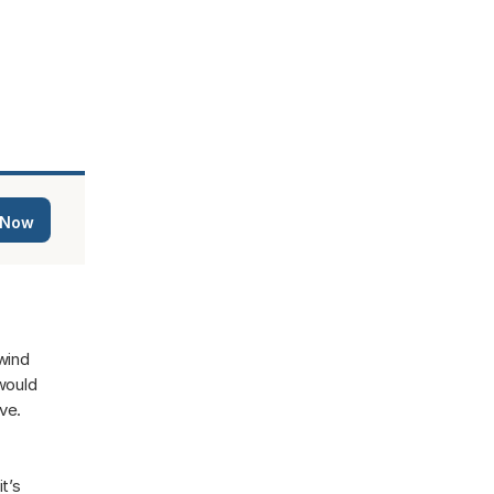
 Now
ind 
ould 
e. 
’s 