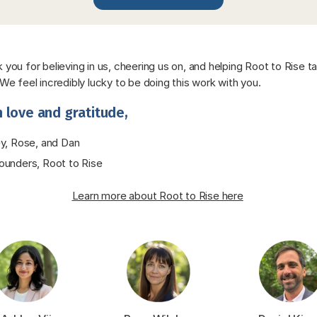
 you for believing in us, cheering us on, and helping Root to Rise ta
 We feel incredibly lucky to be doing this work with you.
 love and gratitude,
y, Rose, and Dan
unders, Root to Rise
Learn more about Root to Rise here