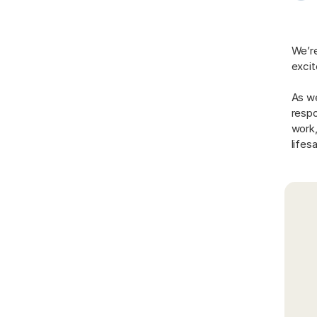
We’re
excit
As we
respo
work,
lifes