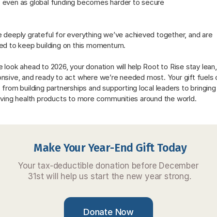
even as global funding becomes harder to secure
 deeply grateful for everything we’ve achieved together, and are 
ed to keep building on this momentum. 
 look ahead to 2026, your donation will help Root to Rise stay lean, 
nsive, and ready to act where we’re needed most. Your gift fuels o
 from building partnerships and supporting local leaders to bringing 
aving health products to more communities around the world.
Make Your Year-End Gift Today
Your tax-deductible donation before December 
31st will help us start the new year strong.
Donate Now