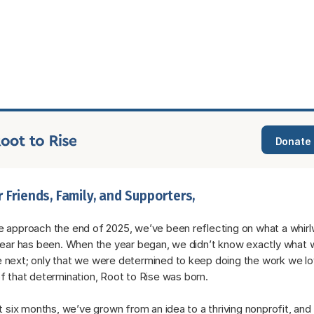
Donate
 Friends, Family, and Supporters,
 approach the end of 2025, we’ve been reflecting on what a whirlw
year has been. When the year began, we didn’t know exactly what w
next; only that we were determined to keep doing the work we lov
f that determination, Root to Rise was born.
st six months, we’ve grown from an idea to a thriving nonprofit, and it