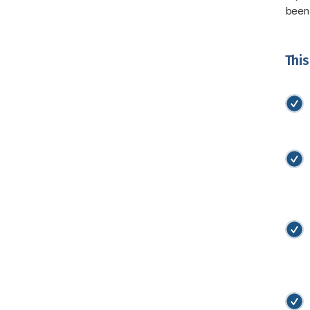
been
This