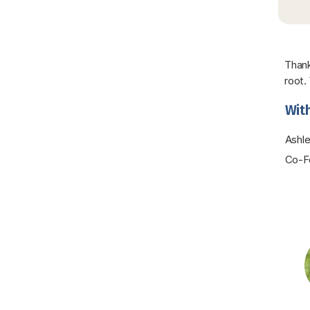
Thank
root.
With
Ashle
Co-Fo