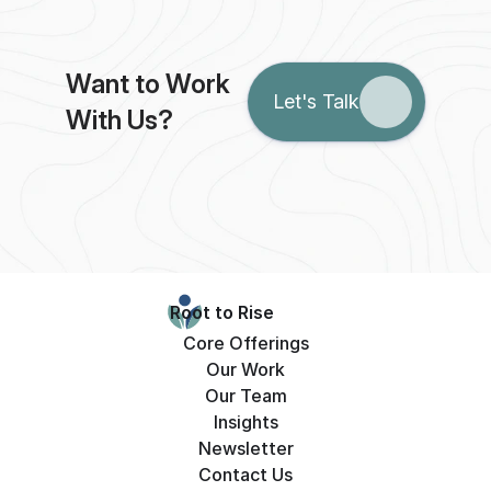
Want to Work 
Let's Talk
With Us?
Root to Rise
Core Offerings
Our Work
Our Team
Insights
Newsletter
Contact Us