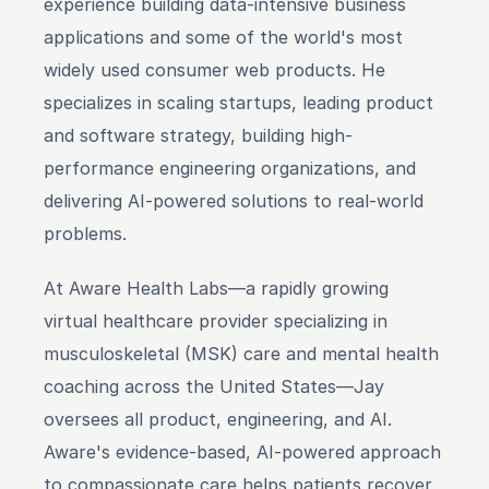
experience building data-intensive business 
applications and some of the world's most 
widely used consumer web products. He 
specializes in scaling startups, leading product 
and software strategy, building high-
performance engineering organizations, and 
delivering AI-powered solutions to real-world 
problems.
At Aware Health Labs—a rapidly growing 
virtual healthcare provider specializing in 
musculoskeletal (MSK) care and mental health 
coaching across the United States—Jay 
oversees all product, engineering, and AI. 
Aware's evidence-based, AI-powered approach 
to compassionate care helps patients recover 