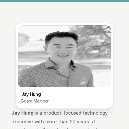
Jay Hung
Board Member
Jay Hung
 is a product-focused technology 
executive with more than 20 years of 