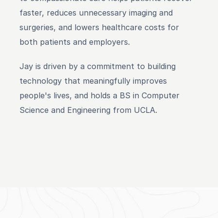
faster, reduces unnecessary imaging and 
surgeries, and lowers healthcare costs for 
both patients and employers.
Jay is driven by a commitment to building 
technology that meaningfully improves 
people's lives, and holds a BS in Computer 
Science and Engineering from UCLA.