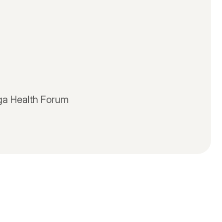
oga Health Forum