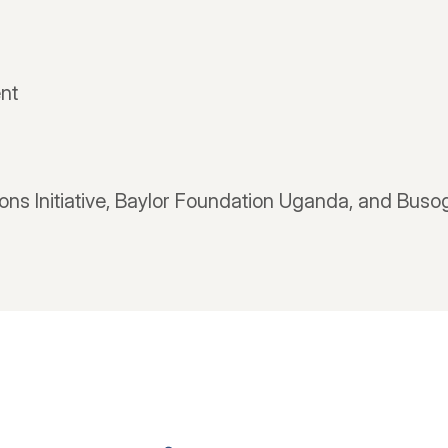
nt
ions Initiative, Baylor Foundation Uganda, and Bus