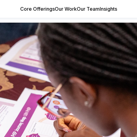
Core Offerings
Our Work
Our Team
Insights