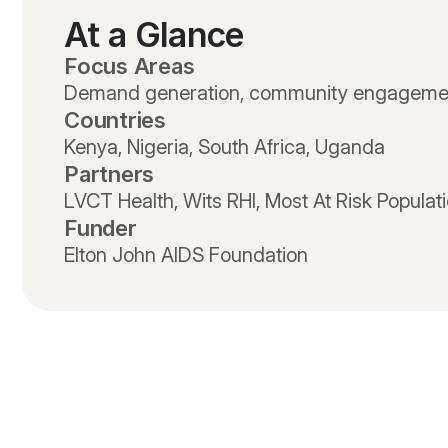
At a Glance
Focus Areas
Demand generation, community engageme
Countries
Kenya, Nigeria, South Africa, Uganda
Partners
LVCT Health, Wits RHI, Most At Risk Populat
Funder
Elton John AIDS Foundation