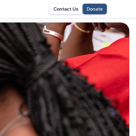
Contact Us
Donate