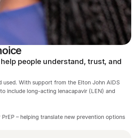
hoice
elp people understand, trust, and 
nd used. With support from the Elton John AIDS 
o include long-acting lenacapavir (LEN) and 
rEP – helping translate new prevention options 