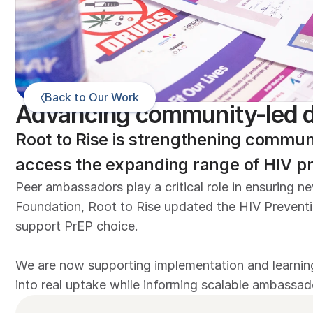
Back to Our Work
Advancing community-led d
Root to Rise is strengthening commun
access the expanding range of HIV pr
Peer ambassadors play a critical role in ensuring 
Foundation, Root to Rise updated the HIV Preventi
support PrEP choice. 

We are now supporting implementation and learning
into real uptake while informing scalable ambassad