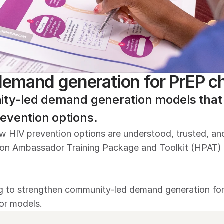
emand generation for PrEP c
ity-led demand generation models that h
evention options.
new HIV prevention options are understood, trusted, a
on Ambassador Training Package and Toolkit (HPAT) t
 to strengthen community-led demand generation for P
or models.