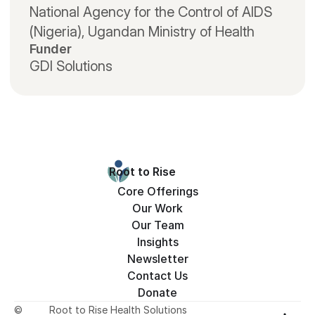
National Agency for the Control of AIDS 
(Nigeria), Ugandan Ministry of Health
Funder
GDI Solutions
Root to Rise
Core Offerings
Our Work
Our Team
Insights
Newsletter
Contact Us
Donate
©
Root to Rise Health Solutions