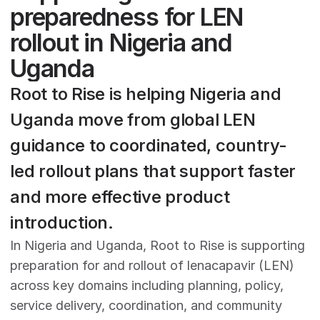
preparedness for LEN 
rollout in Nigeria and 
Uganda
Root to Rise is helping Nigeria and 
Uganda move from global LEN 
guidance to coordinated, country-
led rollout plans that support faster 
and more effective product 
introduction.
In Nigeria and Uganda, Root to Rise is supporting 
preparation for and rollout of lenacapavir (LEN) 
across key domains including planning, policy, 
service delivery, coordination, and community 