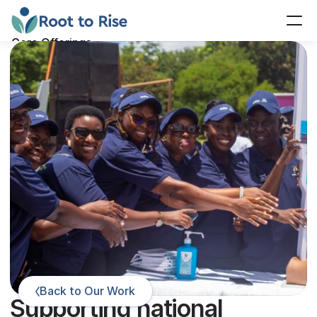
Core Offerings
Our Work
Our Team
Insights
Contact Us
Donate
Back to Our Work
Supporting national 