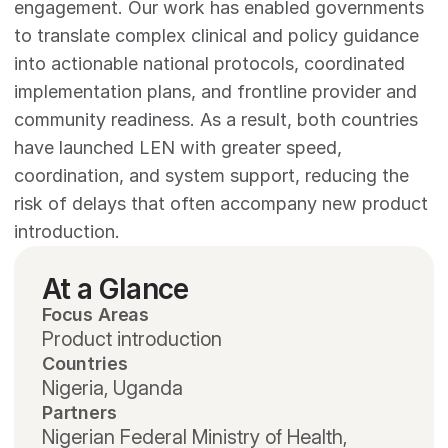
engagement. Our work has enabled governments 
to translate complex clinical and policy guidance 
into actionable national protocols, coordinated 
implementation plans, and frontline provider and 
community readiness. As a result, both countries 
have launched LEN with greater speed, 
coordination, and system support, reducing the 
risk of delays that often accompany new product 
introduction.
At a Glance
Focus Areas
Product introduction
Countries
Nigeria, Uganda
Partners
Nigerian Federal Ministry of Health, 