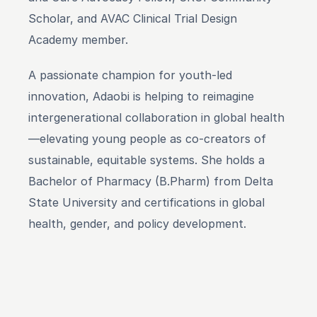
Scholar, and AVAC Clinical Trial Design 
Academy member.
A passionate champion for youth-led 
innovation, Adaobi is helping to reimagine 
intergenerational collaboration in global health
—elevating young people as co-creators of 
sustainable, equitable systems. She holds a 
Bachelor of Pharmacy (B.Pharm) from Delta 
State University and certifications in global 
health, gender, and policy development.