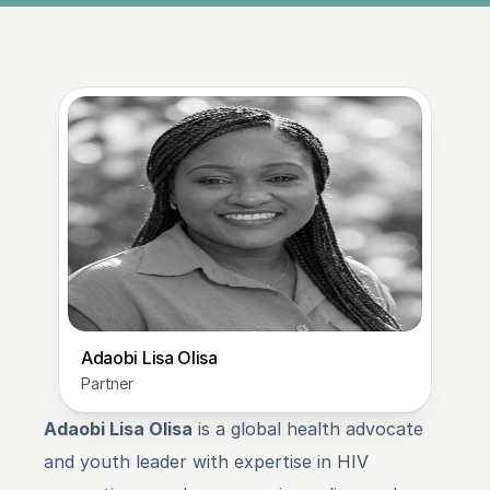
Adaobi Lisa Olisa
Partner
Adaobi Lisa Olisa
 is a global health advocate 
and youth leader with expertise in HIV 