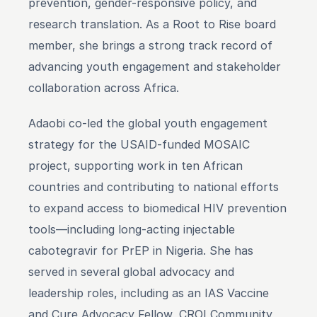
prevention, gender-responsive policy, and 
research translation. As a Root to Rise board 
member, she brings a strong track record of 
advancing youth engagement and stakeholder 
collaboration across Africa.
Adaobi co-led the global youth engagement 
strategy for the USAID-funded MOSAIC 
project, supporting work in ten African 
countries and contributing to national efforts 
to expand access to biomedical HIV prevention 
tools—including long-acting injectable 
cabotegravir for PrEP in Nigeria. She has 
served in several global advocacy and 
leadership roles, including as an IAS Vaccine 
and Cure Advocacy Fellow, CROI Community 