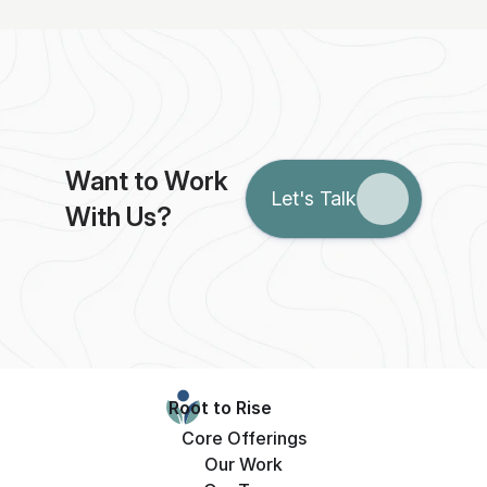
Want to Work 
Let's Talk
With Us?
Root to Rise
Core Offerings
Our Work